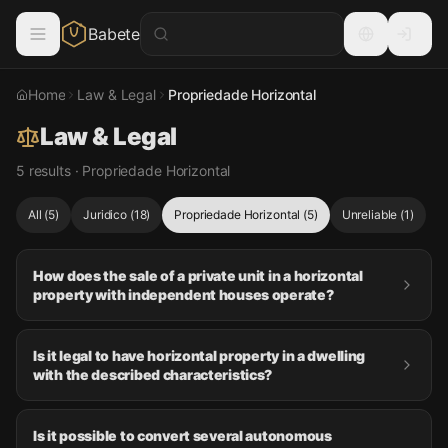
Babete
Home
Law & Legal
Propriedade Horizontal
Law & Legal
5 results · Propriedade Horizontal
All
(
5
)
Juridico
(
18
)
Propriedade Horizontal
(
5
)
Unreliable
(
1
)
How does the sale of a private unit in a horizontal
property with independent houses operate?
Is it legal to have horizontal property in a dwelling
with the described characteristics?
Is it possible to convert several autonomous