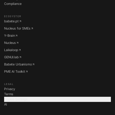
Compliance
ECOSYSTEM
babete.pt
Nucleus for SMEs
Y-Brain
Nucleus
Laikaloop
GENUI.lab
Babete Urbanismo
PME AI Toolkit
LEGAL
Privacy
Terms
Cookie Settings
AI