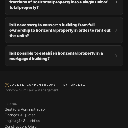
fractions of horizontal property into a single unit of
total property?
Is it necessary to convert a building from full
ownership to horizontal property in order to rent out
the units?
Is it possible to establish horizontal property in a
mortgaged building?
BABETE CONDOMINIUMS
· BY BABETE
Condominium Law & Management
PRODUCT
Gestão & Administração
Finanças & Quotas
Legislação & Jurídico
Construção & Obra