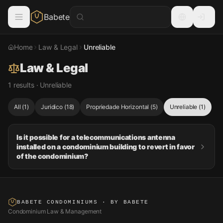
Babete
Home
Law & Legal
Unreliable
Law & Legal
1 results · Unreliable
All
(
1
)
Juridico
(
18
)
Propriedade Horizontal
(
5
)
Unreliable
(
1
)
Is it possible for a telecommunications antenna
installed on a condominium building to revert in favor
of the condominium?
BABETE CONDOMINIUMS
· BY BABETE
Condominium Law & Management