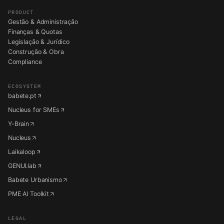
PRODUCT
Gestão & Administração
Finanças & Quotas
Legislação & Jurídico
Construção & Obra
Compliance
ECOSYSTEM
babete.pt
Nucleus for SMEs
Y-Brain
Nucleus
Laikaloop
GENUI.lab
Babete Urbanismo
PME AI Toolkit
LEGAL